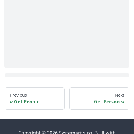
Previous
Next
Get People
Get Person
Copyright © 2026 Systemart s.r.o. Built with