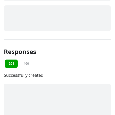
Responses
201
400
Successfully created