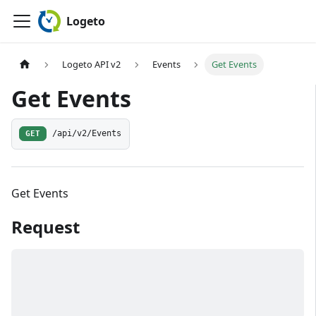
Logeto
Logeto API v2
Events
Get Events
Get Events
GET
/api/v2/Events
Get Events
Request