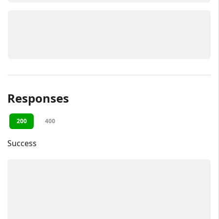
Responses
200
400
Success