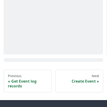
Previous
Next
Get Event log
Create Event
records